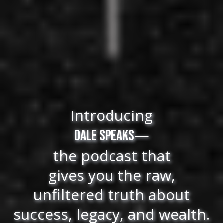
Introducing
—
Dale Speaks
the podcast that
gives you the raw,
unfiltered truth about
success, legacy, and wealth.