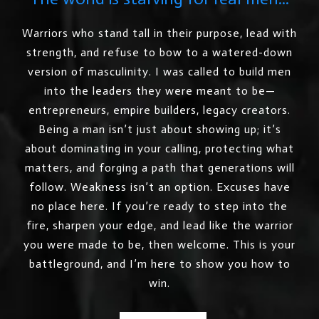
Warriors who stand tall in their purpose, lead with
strength, and refuse to bow to a watered-down
version of masculinity. I was called to build men
into the leaders they were meant to be—
entrepreneurs, empire builders, legacy creators.
Being a man isn’t just about showing up; it’s
about dominating in your calling, protecting what
matters, and forging a path that generations will
follow. Weakness isn’t an option. Excuses have
no place here. If you’re ready to step into the
fire, sharpen your edge, and lead like the warrior
you were made to be, then welcome. This is your
battleground, and I’m here to show you how to
win.