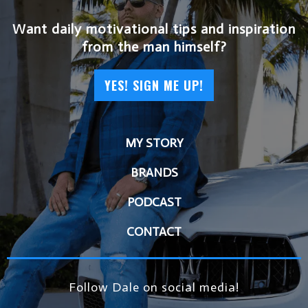
Want daily motivational tips and inspiration
from the man himself?
YES! SIGN ME UP!
MY STORY
BRANDS
PODCAST
CONTACT
Follow Dale on social media!