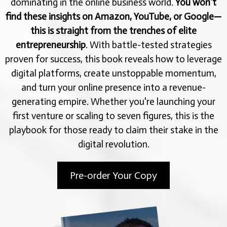
dominating in the online business world.
You won’t
find these insights on Amazon, YouTube, or Google—
this is straight from the trenches of elite
entrepreneurship
. With battle-tested strategies
proven for success, this book reveals how to leverage
digital platforms, create unstoppable momentum,
and turn your online presence into a revenue-
generating empire. Whether you're launching your
first venture or scaling to seven figures, this is the
playbook for those ready to claim their stake in the
digital revolution.
Pre-order Your Copy