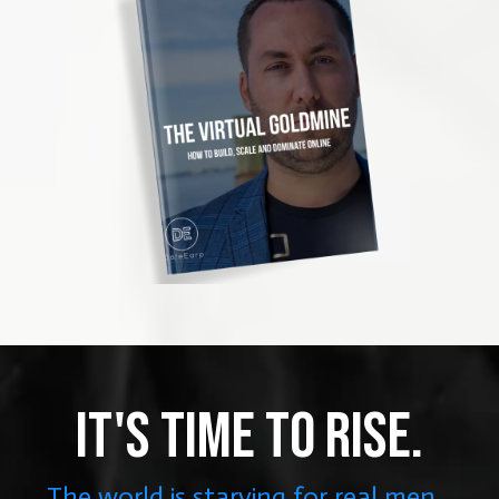
IT'S TIME TO RISE.
The world is starving for real men...