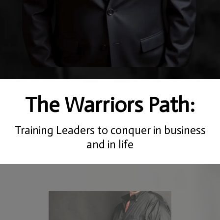
The Warriors Path:
Training Leaders to conquer in business
and in life