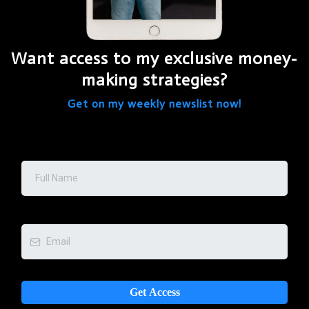
Want access to my exclusive money-
making strategies?
Get on my weekly newslist now!
Full Name
*
Email:
*
Get Access