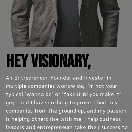
Hey Visionary,
An Entrepreneur, Founder and Investor in
multiple companies worldwide, I'm not your
typical "wanna be" or "fake it til you make it"
guy...and I have nothing to prove. I built my
companies from the ground up, and my passion
is helping others rise with me. I help business
leaders and entrepreneurs take their success to