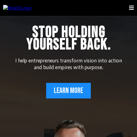
STOP HOLDING
YOURSELF BACK.
I help entrepreneurs transform vision into action
and build empires with purpose.
LEARN MORE