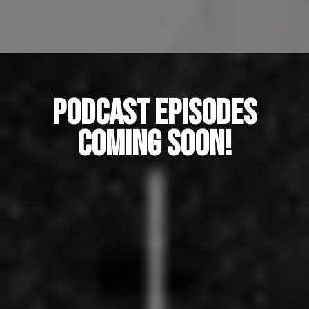
Podcast Episodes
coming SOON!