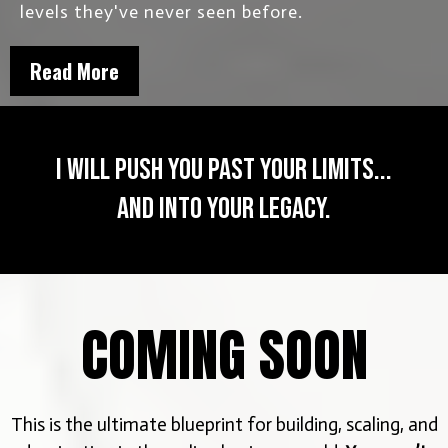
levels they've never seen before.
Read More
I will push you past your limits...
and into your legacy.
COMING SOON
This is the ultimate blueprint for building, scaling, and