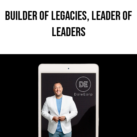
Builder of Legacies, Leader of
Leaders