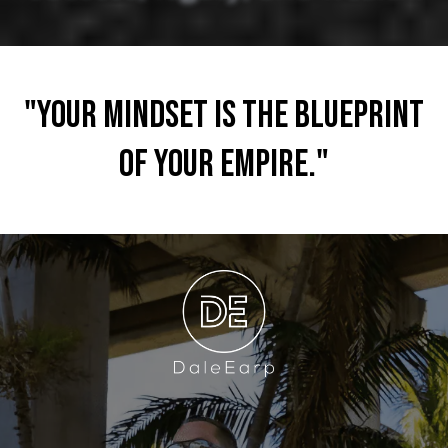
"Your mindset is the blueprint
of your empire."