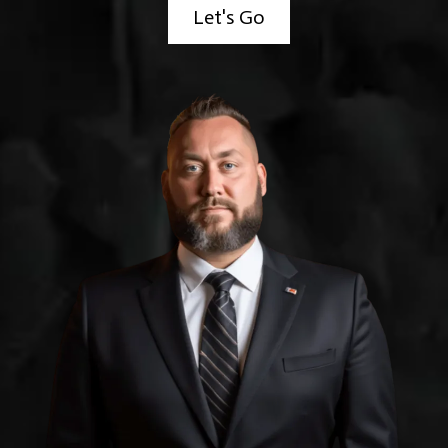
Let's Go